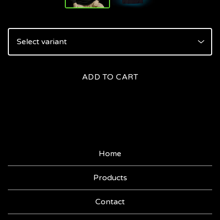
ADD TO CART
Home
Products
Contact