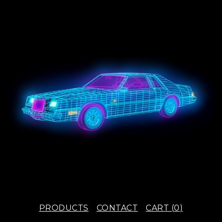
PRODUCTS
CONTACT
CART (
0
)