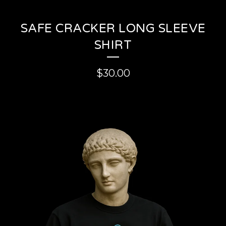
SAFE CRACKER LONG SLEEVE
SHIRT
$
30.00