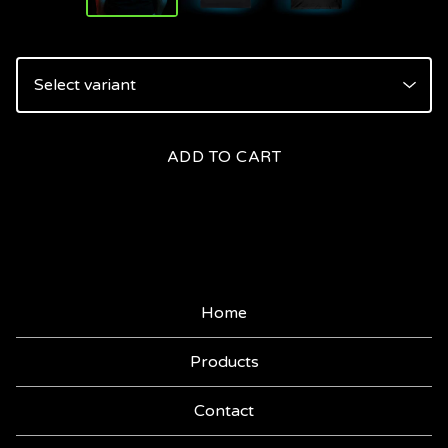
ADD TO CART
Home
Products
Contact