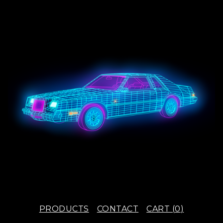
PRODUCTS
CONTACT
CART (
0
)