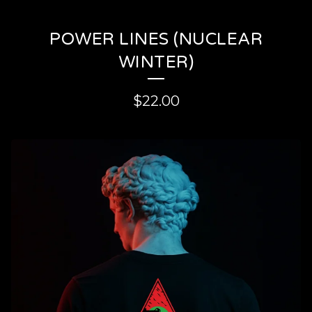
POWER LINES (NUCLEAR
WINTER)
$
22.00