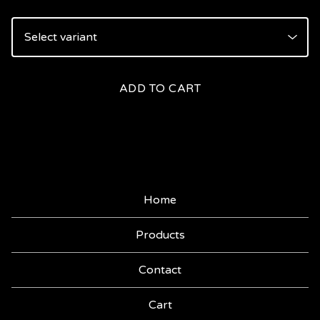
ADD TO CART
Home
Products
Contact
Cart