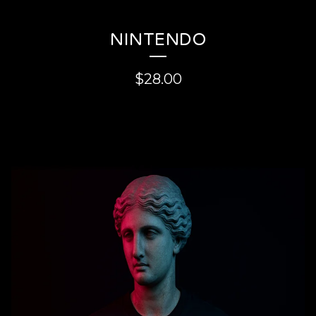
NINTENDO
$
28.00