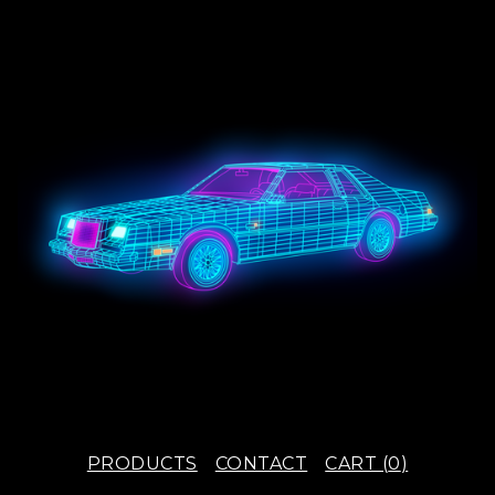
PRODUCTS
CONTACT
CART (
0
)